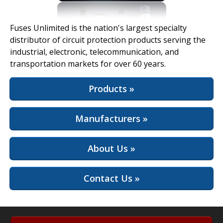
View Full Site
Fuses Unlimited is the nation's largest specialty
distributor of circuit protection products serving the
industrial, electronic, telecommunication, and
transportation markets for over 60 years.
Products »
Manufacturers »
About Us »
Contact Us »