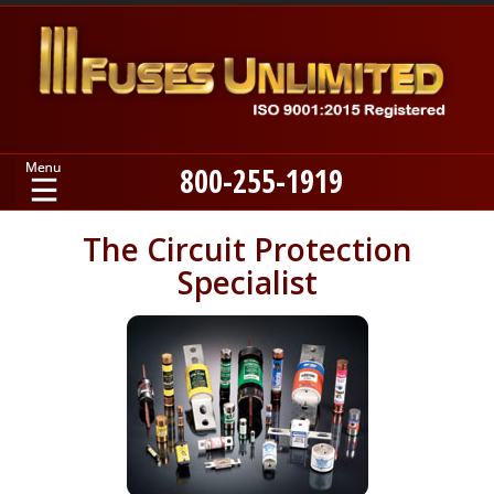
800-255-1919
Home
The Circuit Protection
Specialist
Products
Manufacturers
About
Contact