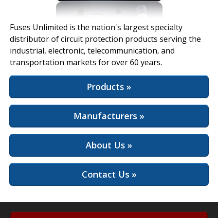
View Full Site
Fuses Unlimited is the nation's largest specialty
distributor of circuit protection products serving the
industrial, electronic, telecommunication, and
transportation markets for over 60 years.
Products »
Manufacturers »
About Us »
Contact Us »