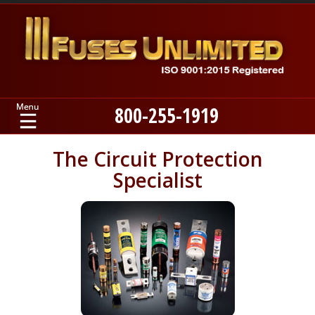
800-255-1919
Home
The Circuit Protection
Specialist
Products
Manufacturers
About
Contact