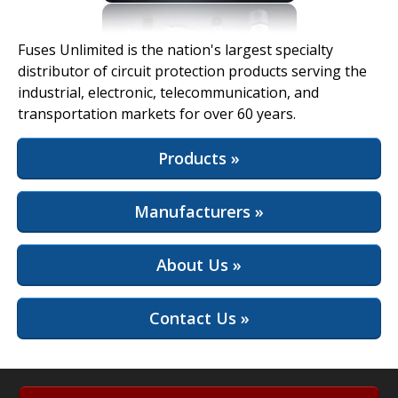
View Full Site
Fuses Unlimited is the nation's largest specialty
distributor of circuit protection products serving the
industrial, electronic, telecommunication, and
transportation markets for over 60 years.
Products »
Manufacturers »
About Us »
Contact Us »