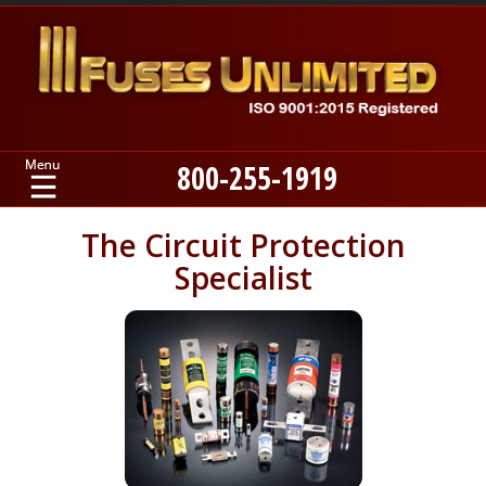
800-255-1919
Home
The Circuit Protection
Specialist
Products
Manufacturers
About
Contact