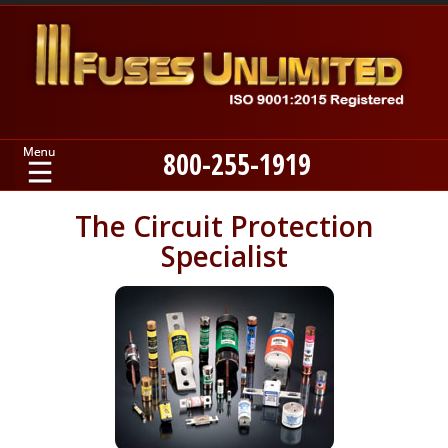
800-255-1919
Home
The Circuit Protection
Specialist
Products
Manufacturers
About
Contact