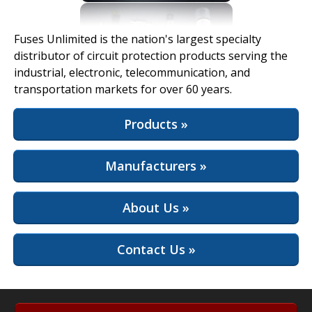
View Full Site
Fuses Unlimited is the nation's largest specialty
distributor of circuit protection products serving the
industrial, electronic, telecommunication, and
transportation markets for over 60 years.
Products »
Manufacturers »
About Us »
Contact Us »