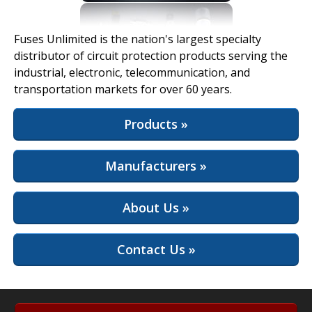
View Full Site
Fuses Unlimited is the nation's largest specialty
distributor of circuit protection products serving the
industrial, electronic, telecommunication, and
transportation markets for over 60 years.
Products »
Manufacturers »
About Us »
Contact Us »