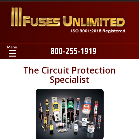
800-255-1919
Home
The Circuit Protection
Specialist
Products
Manufacturers
About
Contact