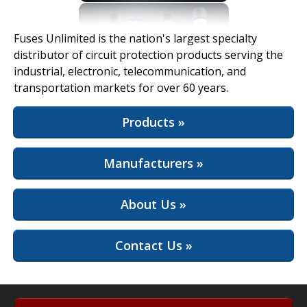
View Full Site
Fuses Unlimited is the nation's largest specialty
distributor of circuit protection products serving the
industrial, electronic, telecommunication, and
transportation markets for over 60 years.
Products »
Manufacturers »
About Us »
Contact Us »