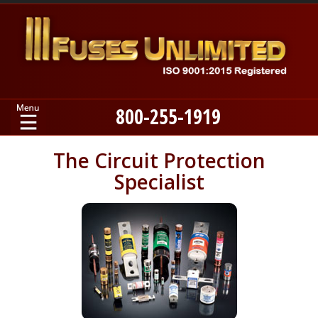
800-255-1919
Home
The Circuit Protection
Specialist
Products
Manufacturers
About
Contact