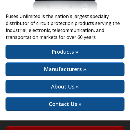
View Full Site
Fuses Unlimited is the nation's largest specialty
distributor of circuit protection products serving the
industrial, electronic, telecommunication, and
transportation markets for over 60 years.
Products »
Manufacturers »
About Us »
Contact Us »