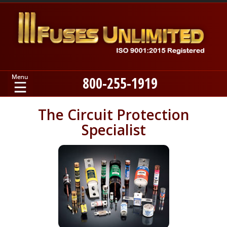
800-255-1919
Home
The Circuit Protection
Specialist
Products
Manufacturers
About
Contact