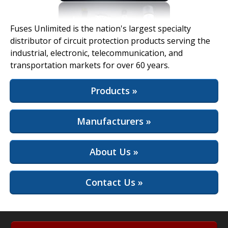
View Full Site
Fuses Unlimited is the nation's largest specialty
distributor of circuit protection products serving the
industrial, electronic, telecommunication, and
transportation markets for over 60 years.
Products »
Manufacturers »
About Us »
Contact Us »