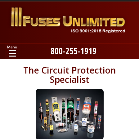
800-255-1919
Home
The Circuit Protection
Specialist
Products
Manufacturers
About
Contact