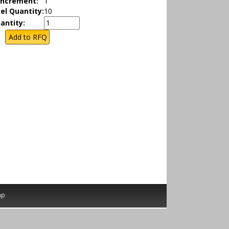
Increment:
1
el Quantity:
10
antity:
ap