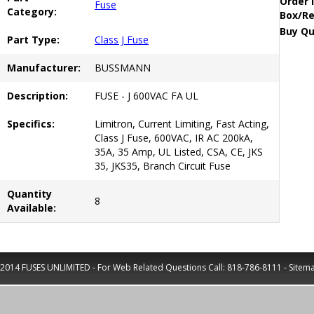
Order 
Fuse
Category:
Box/Re
Buy Qu
Part Type:
Class J Fuse
Manufacturer:
BUSSMANN
Description:
FUSE - J 600VAC FA UL
Specifics:
Limitron, Current Limiting, Fast Acting,
Class J Fuse, 600VAC, IR AC 200kA,
35A, 35 Amp, UL Listed, CSA, CE, JKS
35, JKS35, Branch Circuit Fuse
Quantity
8
Available:
2014 FUSES UNLIMITED - For Web Related Questions Call:
818-786-8111
-
Sitem