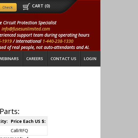
CART (
0
)
e Circuit Protection Specialist
info@fusesunlimited.com
erienced support team during operating hours
5-1919
/ International
1-440-238-1330
ed of real people, not auto-attendants and AI.
WEBINARS
CAREERS
CONTACT US
LOGIN
Parts:
ity:
Price Each US $:
Call/RFQ