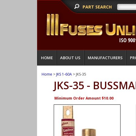
PART SEARCH
ISO 900
HOME
ABOUT US
MANUFACTURERS
PR
Home
>
JKS 1-60A
> JKS-35
JKS-35 - BUSSM
Minimum Order Amount $10.00