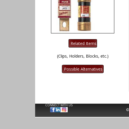
(Clips, Holders, Blocks, etc.)
CONNECT WITH US
©