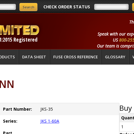
CHECK ORDER STATUS
Th
Speak with our exp
1:2015 Registered
US
800-25
Our team is compris
ODUCTS
DATA SHEET
FUSE CROSS REFERENCE
GLOSSARY
ANN
Buy 
Part Number:
JKS-35
Quant
Series:
JKS 1-60A
1
Part