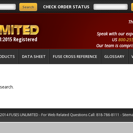
CHECK ORDER STATUS
Th
Speak with our exp
1:2015 Registered
US
800-25
Our team is compris
ODUCTS
DATA SHEET
FUSE CROSS REFERENCE
GLOSSARY
search.
2014 FUSES UNLIMITED - For Web Related Questions Call:
818-786-8111
-
Sitem