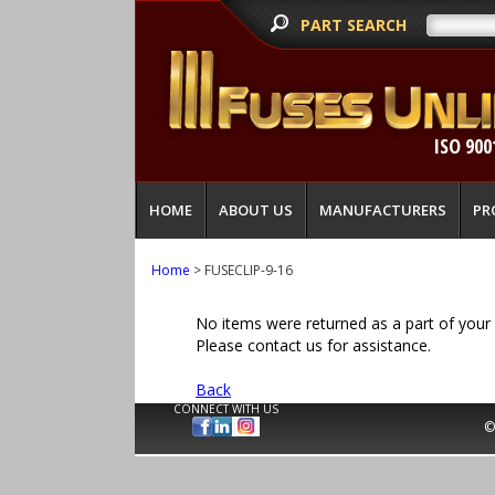
PART SEARCH
ISO 900
HOME
ABOUT US
MANUFACTURERS
PR
Home
> FUSECLIP-9-16
No items were returned as a part of your 
Please contact us for assistance.
Back
CONNECT WITH US
©