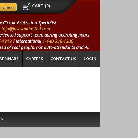
CART (
0
)
e Circuit Protection Specialist
info@fusesunlimited.com
erienced support team during operating hours
5-1919
/ International
1-440-238-1330
ed of real people, not auto-attendants and AI.
WEBINARS
CAREERS
CONTACT US
LOGIN
ap