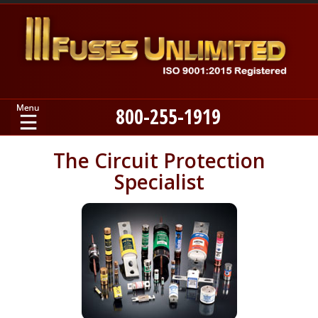
800-255-1919
Home
The Circuit Protection
Specialist
Products
Manufacturers
About
Contact