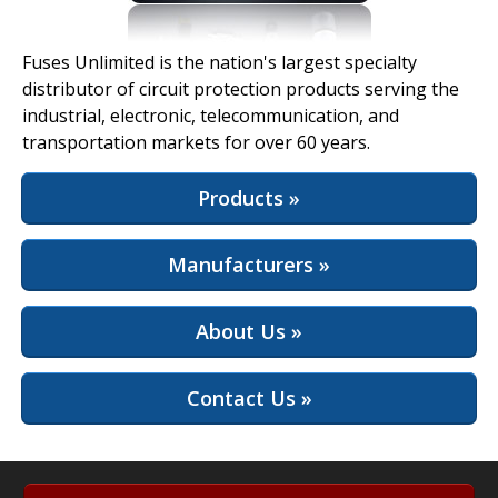
View Full Site
Fuses Unlimited is the nation's largest specialty
distributor of circuit protection products serving the
industrial, electronic, telecommunication, and
transportation markets for over 60 years.
Products »
Manufacturers »
About Us »
Contact Us »