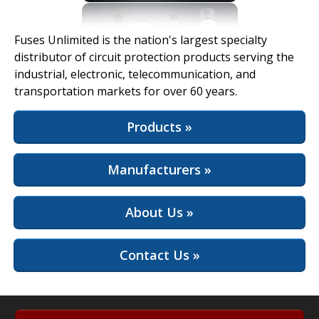
View Full Site
Fuses Unlimited is the nation's largest specialty
distributor of circuit protection products serving the
industrial, electronic, telecommunication, and
transportation markets for over 60 years.
Products »
Manufacturers »
About Us »
Contact Us »