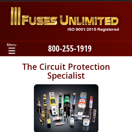
800-255-1919
Home
The Circuit Protection
Specialist
Products
Manufacturers
About
Contact