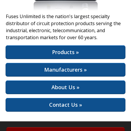
View Full Site
Fuses Unlimited is the nation's largest specialty
distributor of circuit protection products serving the
industrial, electronic, telecommunication, and
transportation markets for over 60 years.
Products »
Manufacturers »
About Us »
Contact Us »