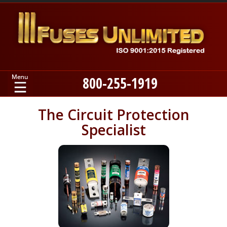
800-255-1919
Home
The Circuit Protection
Specialist
Products
Manufacturers
About
Contact