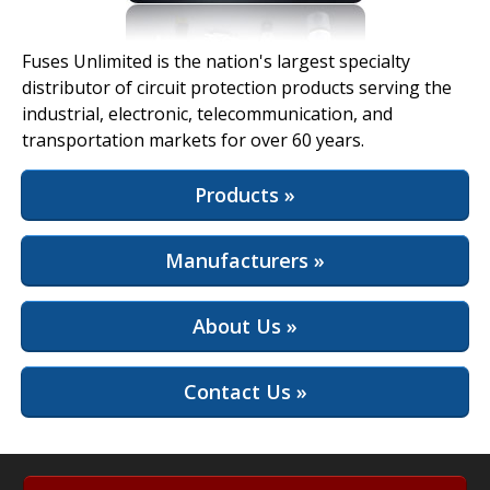
View Full Site
Fuses Unlimited is the nation's largest specialty
distributor of circuit protection products serving the
industrial, electronic, telecommunication, and
transportation markets for over 60 years.
Products »
Manufacturers »
About Us »
Contact Us »