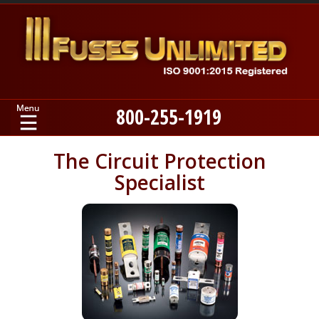
800-255-1919
Home
The Circuit Protection
Specialist
Products
Manufacturers
About
Contact