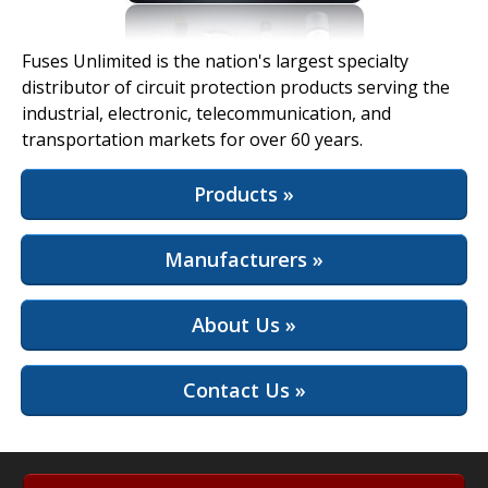
View Full Site
Fuses Unlimited is the nation's largest specialty
distributor of circuit protection products serving the
industrial, electronic, telecommunication, and
transportation markets for over 60 years.
Products »
Manufacturers »
About Us »
Contact Us »