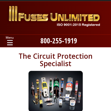
800-255-1919
Home
The Circuit Protection
Specialist
Products
Manufacturers
About
Contact