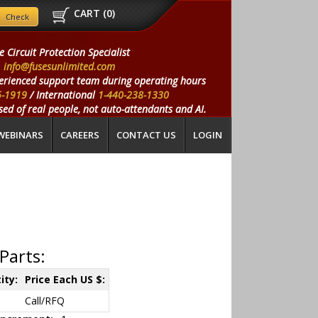
CART (
0
)
e Circuit Protection Specialist
info@fusesunlimited.com
erienced support team during operating hours
5-1919
/ International
1-440-238-1330
ed of real people, not auto-attendants and AI.
WEBINARS
CAREERS
CONTACT US
LOGIN
Parts:
ity:
Price Each US $:
Call/RFQ