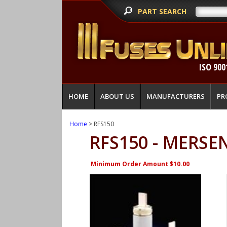
PART SEARCH
ISO 900
HOME
ABOUT US
MANUFACTURERS
PR
Home
> RFS150
RFS150 - MERSE
Minimum Order Amount $10.00