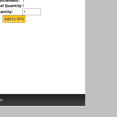
Increment:
1
el Quantity:
1
antity:
ap