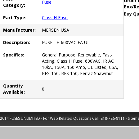
Order 
Fuse
Category:
Box/Re
Buy Qu
Part Type:
Class H Fuse
Manufacturer:
MERSEN USA
Description:
FUSE - H 600VAC FA UL
Specifics:
General Purpose, Renewable, Fast-
Acting, Class H Fuse, 600VAC, IR AC
10kA, 150A, 150 Amp, UL Listed, CSA,
RFS-150, RFS 150, Ferraz Shawmut
Quantity
0
Available:
2014 FUSES UNLIMITED - For Web Related Questions Call:
818-786-8111
-
Sitem