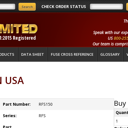
CHECK ORDER STATUS
Th
Speak with our exp
1:2015 Registered
US
800-25
Our team is compris
ODUCTS
DATA SHEET
FUSE CROSS REFERENCE
GLOSSARY
N USA
Buy 
Part Number:
RFS150
Quant
Series:
RFS
1
Part