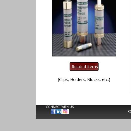
(Clips, Holders, Blocks, etc.)
CONNECT WITH US
©