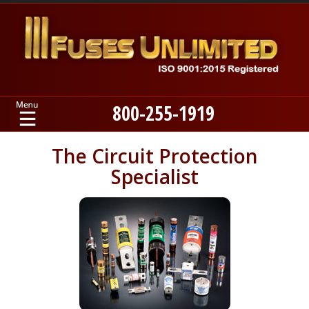
800-255-1919
Home
The Circuit Protection
Specialist
Products
Manufacturers
About
Contact