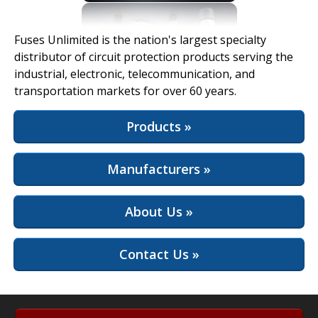
View Full Site
Fuses Unlimited is the nation's largest specialty
distributor of circuit protection products serving the
industrial, electronic, telecommunication, and
transportation markets for over 60 years.
Products »
Manufacturers »
About Us »
Contact Us »