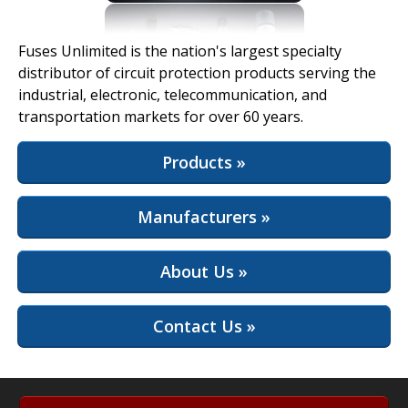
View Full Site
Fuses Unlimited is the nation's largest specialty
distributor of circuit protection products serving the
industrial, electronic, telecommunication, and
transportation markets for over 60 years.
Products »
Manufacturers »
About Us »
Contact Us »