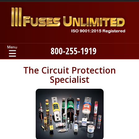
800-255-1919
Home
The Circuit Protection
Specialist
Products
Manufacturers
About
Contact