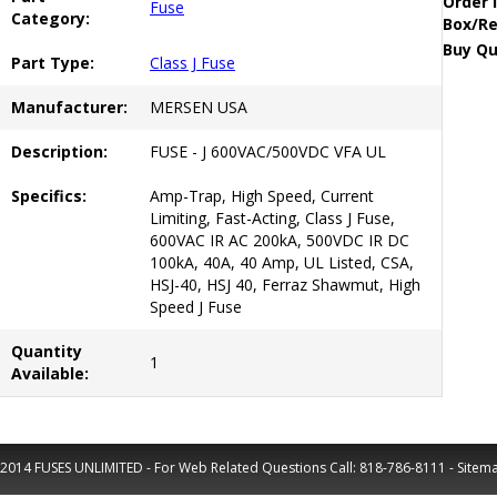
Order 
Fuse
Category:
Box/Re
Buy Qu
Part Type:
Class J Fuse
Manufacturer:
MERSEN USA
Description:
FUSE - J 600VAC/500VDC VFA UL
Specifics:
Amp-Trap, High Speed, Current
Limiting, Fast-Acting, Class J Fuse,
600VAC IR AC 200kA, 500VDC IR DC
100kA, 40A, 40 Amp, UL Listed, CSA,
HSJ-40, HSJ 40, Ferraz Shawmut, High
Speed J Fuse
Quantity
1
Available:
2014 FUSES UNLIMITED - For Web Related Questions Call:
818-786-8111
-
Sitem