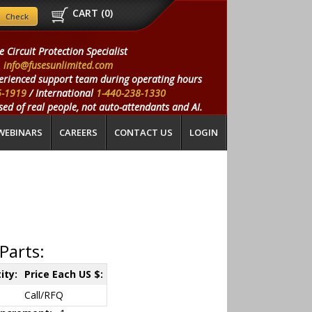
CART (
0
)
e Circuit Protection Specialist
info@fusesunlimited.com
erienced support team during operating hours
5-1919
/ International
1-440-238-1330
ed of real people, not auto-attendants and AI.
WEBINARS
CAREERS
CONTACT US
LOGIN
Parts:
ity:
Price Each US $:
Call/RFQ