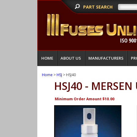
PART SEARCH
ISO 900
HOME
ABOUT US
MANUFACTURERS
PR
Home
>
HSJ
> HSJ40
HSJ40 - MERSEN
Minimum Order Amount $10.00