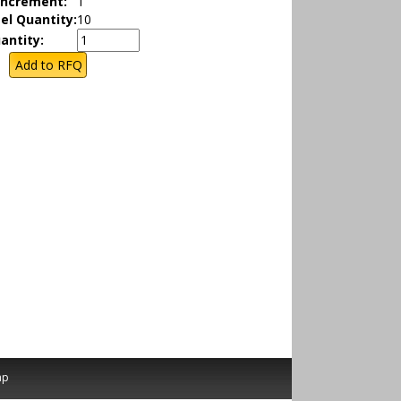
Increment:
1
el Quantity:
10
antity:
ap