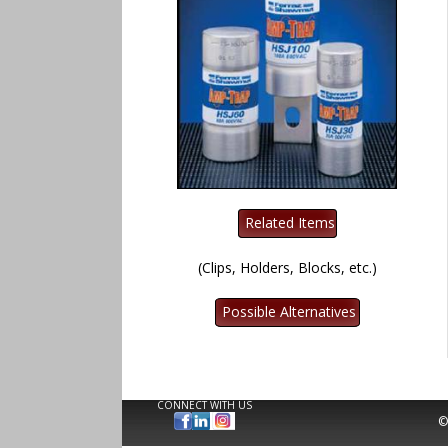
(Clips, Holders, Blocks, etc.)
CONNECT WITH US
©