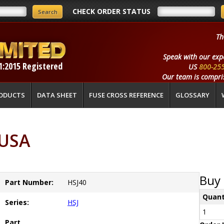
CHECK ORDER STATUS
Th
Speak with our exp
1:2015 Registered
US
800-25
Our team is compris
ODUCTS
DATA SHEET
FUSE CROSS REFERENCE
GLOSSARY
 USA
Buy 
Part Number:
HSJ40
Quant
Series:
HSJ
1
Part