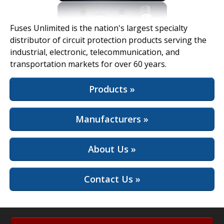
View Full Site
Fuses Unlimited is the nation's largest specialty
distributor of circuit protection products serving the
industrial, electronic, telecommunication, and
transportation markets for over 60 years.
Products »
Manufacturers »
About Us »
Contact Us »