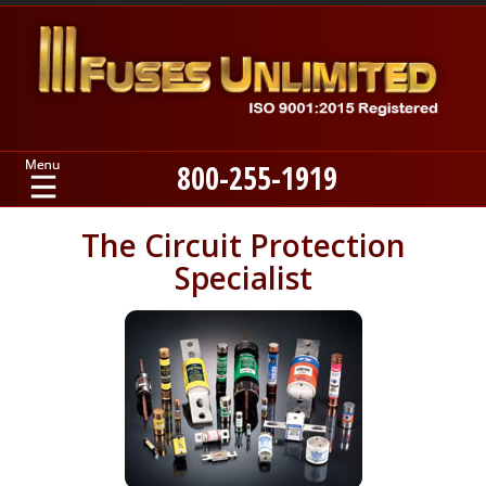
800-255-1919
Home
The Circuit Protection
Specialist
Products
Manufacturers
About
Contact