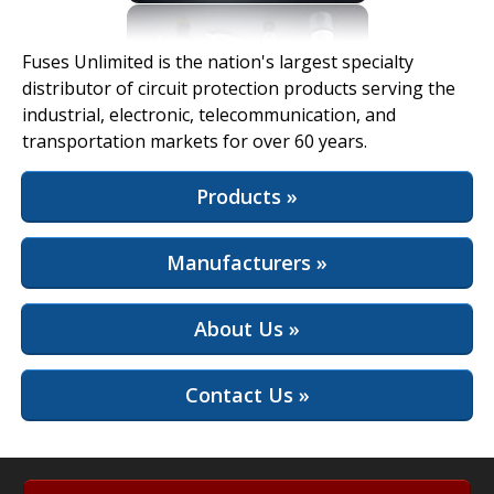
View Full Site
Fuses Unlimited is the nation's largest specialty
distributor of circuit protection products serving the
industrial, electronic, telecommunication, and
transportation markets for over 60 years.
Products »
Manufacturers »
About Us »
Contact Us »