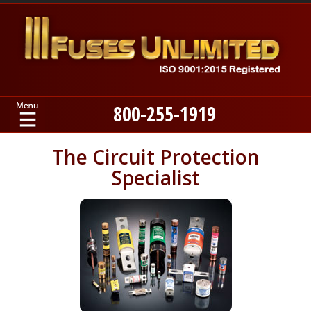
800-255-1919
Home
The Circuit Protection
Specialist
Products
Manufacturers
About
Contact