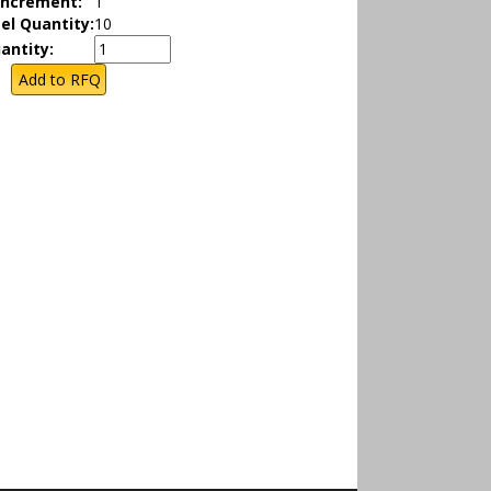
Increment:
1
el Quantity:
10
antity: