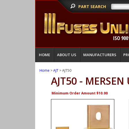
PART SEARCH
ISO 900
HOME
ABOUT US
MANUFACTURERS
PR
Home
>
AJT
> AJT50
AJT50 - MERSEN
Minimum Order Amount $10.00