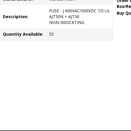
Order 
Box/Re
FUSE - J 600VAC/500VDC TD UL
Buy Qu
Description:
AJT50N = AJT50
NON-INDICATING
Quantity Available:
55