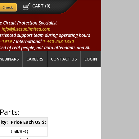
CART (
0
)
e Circuit Protection Specialist
info@fusesunlimited.com
erienced support team during operating hours
5-1919
/ International
1-440-238-1330
ed of real people, not auto-attendants and AI.
WEBINARS
CAREERS
CONTACT US
LOGIN
Parts:
ity:
Price Each US $:
Call/RFQ