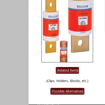
(Clips, Holders, Blocks, etc.)