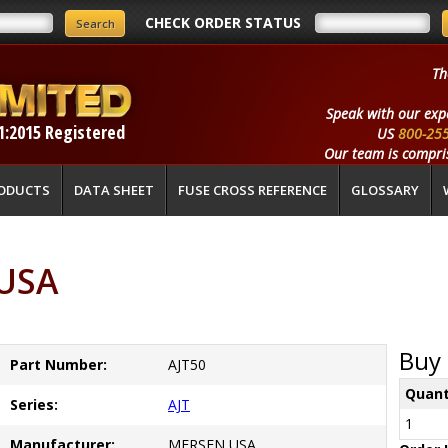
CHECK ORDER STATUS
Th
Speak with our exp
1:2015 Registered
US
800-25
Our team is compris
ODUCTS
DATA SHEET
FUSE CROSS REFERENCE
GLOSSARY
 USA
Buy 
Part Number:
AJT50
Quant
Series:
AJT
1
Manufacturer:
MERSEN USA