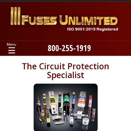
800-255-1919
Home
The Circuit Protection
Specialist
Products
Manufacturers
About
Contact