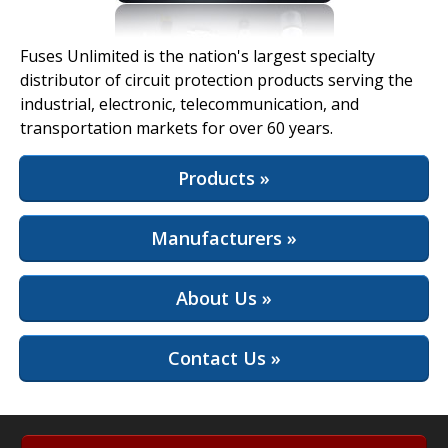
View Full Site
Fuses Unlimited is the nation's largest specialty
distributor of circuit protection products serving the
industrial, electronic, telecommunication, and
transportation markets for over 60 years.
Products »
Manufacturers »
About Us »
Contact Us »