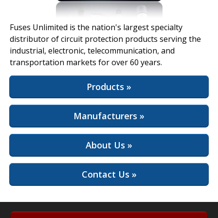
View Full Site
Fuses Unlimited is the nation's largest specialty
distributor of circuit protection products serving the
industrial, electronic, telecommunication, and
transportation markets for over 60 years.
Products »
Manufacturers »
About Us »
Contact Us »