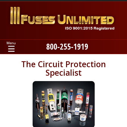
800-255-1919
Home
The Circuit Protection
Specialist
Products
Manufacturers
About
Contact