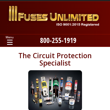
800-255-1919
Home
The Circuit Protection
Specialist
Products
Manufacturers
About
Contact