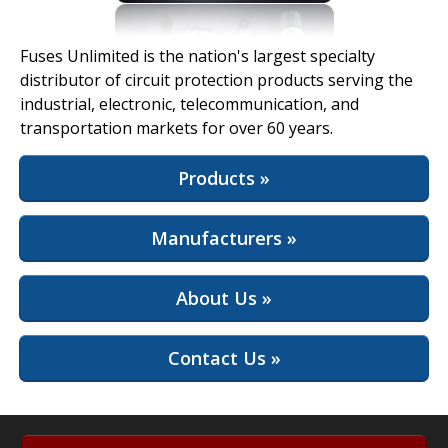
View Full Site
Fuses Unlimited is the nation's largest specialty
distributor of circuit protection products serving the
industrial, electronic, telecommunication, and
transportation markets for over 60 years.
Products »
Manufacturers »
About Us »
Contact Us »