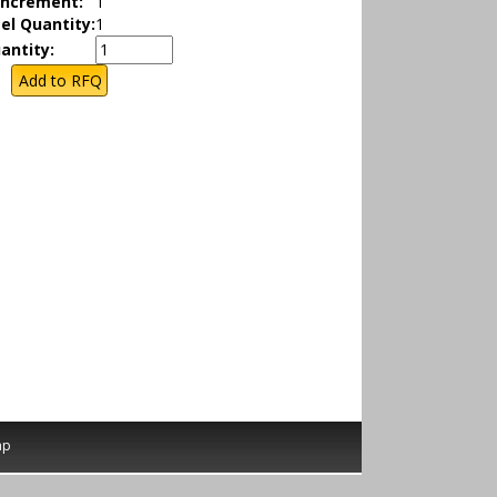
Increment:
1
el Quantity:
1
antity:
ap