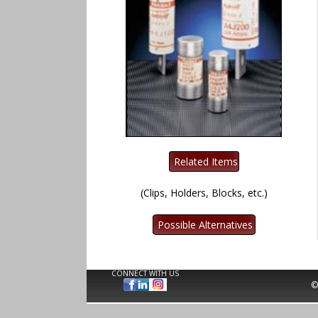
(Clips, Holders, Blocks, etc.)
CONNECT WITH US
©