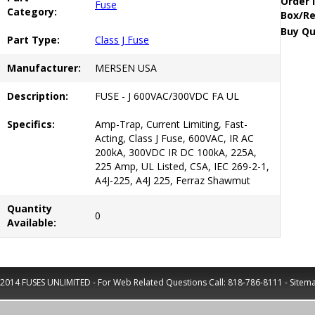
Order 
Fuse
Category:
Box/Re
Buy Qu
Part Type:
Class J Fuse
Manufacturer:
MERSEN USA
Description:
FUSE - J 600VAC/300VDC FA UL
Specifics:
Amp-Trap, Current Limiting, Fast-
Acting, Class J Fuse, 600VAC, IR AC
200kA, 300VDC IR DC 100kA, 225A,
225 Amp, UL Listed, CSA, IEC 269-2-1,
A4J-225, A4J 225, Ferraz Shawmut
Quantity
0
Available:
2014 FUSES UNLIMITED - For Web Related Questions Call:
818-786-8111
-
Sitem