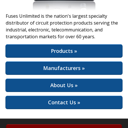
View Full Site
Fuses Unlimited is the nation's largest specialty
distributor of circuit protection products serving the
industrial, electronic, telecommunication, and
transportation markets for over 60 years.
Products »
Manufacturers »
About Us »
Contact Us »