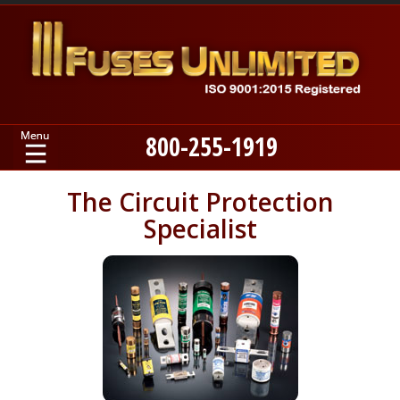
800-255-1919
Home
The Circuit Protection
Specialist
Products
Manufacturers
About
Contact