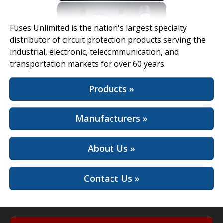
View Full Site
Fuses Unlimited is the nation's largest specialty
distributor of circuit protection products serving the
industrial, electronic, telecommunication, and
transportation markets for over 60 years.
Products »
Manufacturers »
About Us »
Contact Us »