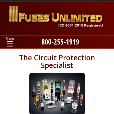
800-255-1919
Home
The Circuit Protection
Specialist
Products
Manufacturers
About
Contact