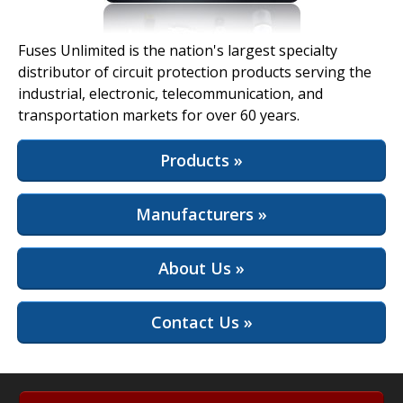
View Full Site
Fuses Unlimited is the nation's largest specialty
distributor of circuit protection products serving the
industrial, electronic, telecommunication, and
transportation markets for over 60 years.
Products »
Manufacturers »
About Us »
Contact Us »