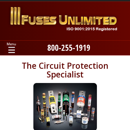
800-255-1919
Home
The Circuit Protection
Specialist
Products
Manufacturers
About
Contact