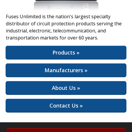
View Full Site
Fuses Unlimited is the nation's largest specialty
distributor of circuit protection products serving the
industrial, electronic, telecommunication, and
transportation markets for over 60 years.
Products »
Manufacturers »
About Us »
Contact Us »