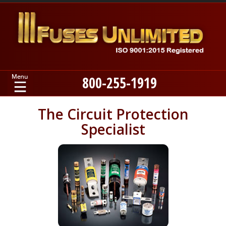
800-255-1919
Home
The Circuit Protection
Specialist
Products
Manufacturers
About
Contact