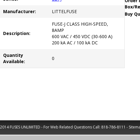
Order 
Box/Re
Manufacturer:
LITTELFUSE
Buy Qu
FUSE-J CLASS HIGH-SPEED,
8AMP
Description:
600 VAC / 450 VDC (30-600 A)
200 kA AC / 100 kA DC
Quantity
0
Available:
2014 FUSES UNLIMITED - For Web Related Questions Call:
818-786-8111
-
Sitem