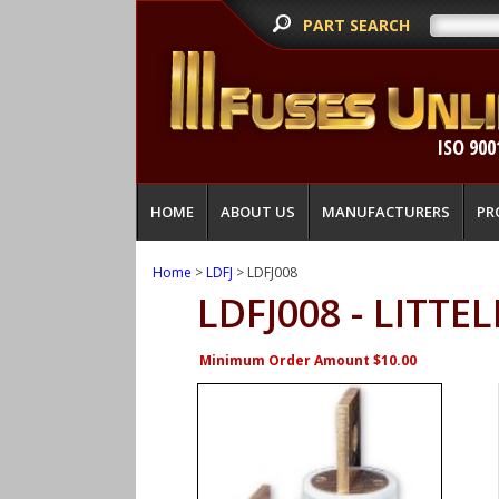
PART SEARCH
ISO 900
HOME
ABOUT US
MANUFACTURERS
PR
Home
>
LDFJ
> LDFJ008
LDFJ008 - LITTE
Minimum Order Amount $10.00