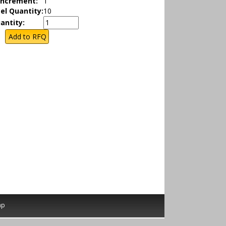
Increment:
1
el Quantity:
10
antity:
ap