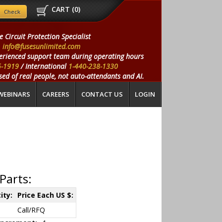
CART (
0
)
e Circuit Protection Specialist
info@fusesunlimited.com
erienced support team during operating hours
5-1919
/ International
1-440-238-1330
ed of real people, not auto-attendants and AI.
WEBINARS
CAREERS
CONTACT US
LOGIN
Parts:
ity:
Price Each US $:
Call/RFQ