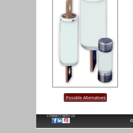
CONNECT WITH US
©