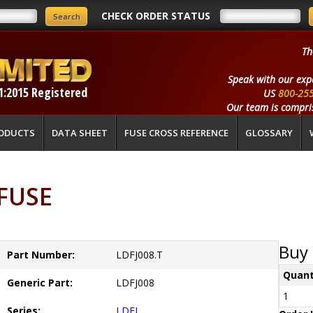
CHECK ORDER STATUS
Th
Speak with our exp
1:2015 Registered
US
800-25
Our team is compris
ODUCTS
DATA SHEET
FUSE CROSS REFERENCE
GLOSSARY
LFUSE
Buy 
Part Number:
LDFJ008.T
Quant
Generic Part:
LDFJ008
1
Series:
LDFJ