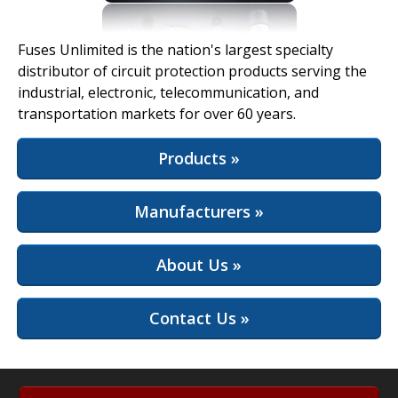
View Full Site
Fuses Unlimited is the nation's largest specialty
distributor of circuit protection products serving the
industrial, electronic, telecommunication, and
transportation markets for over 60 years.
Products »
Manufacturers »
About Us »
Contact Us »