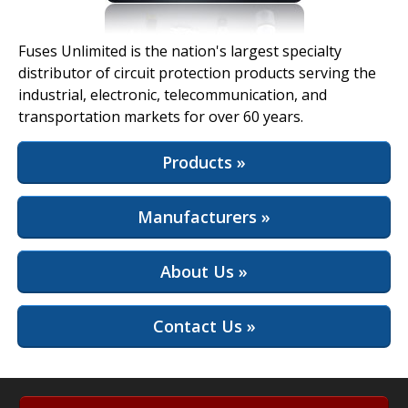
View Full Site
Fuses Unlimited is the nation's largest specialty
distributor of circuit protection products serving the
industrial, electronic, telecommunication, and
transportation markets for over 60 years.
Products »
Manufacturers »
About Us »
Contact Us »