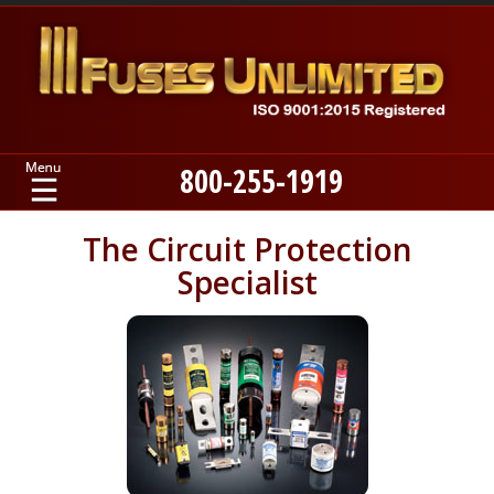
800-255-1919
Home
The Circuit Protection
Specialist
Products
Manufacturers
About
Contact