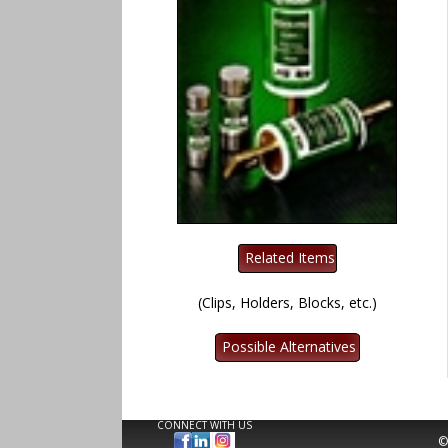
(Clips, Holders, Blocks, etc.)
CONNECT WITH US
©