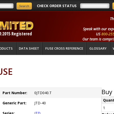
CHECK ORDER STATUS
Th
Speak with our exp
1:2015 Registered
US
800-25
Our team is compris
ODUCTS
DATA SHEET
FUSE CROSS REFERENCE
GLOSSARY
USE
Buy 
Part Number:
0JTD040.T
Quant
Generic Part:
JTD-40
1
Series:
JTD