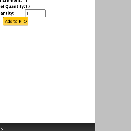
Increment:
1
el Quantity:
10
antity:
ap