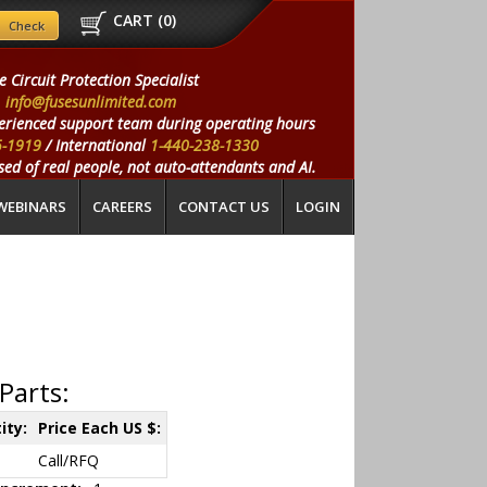
CART (
0
)
e Circuit Protection Specialist
info@fusesunlimited.com
erienced support team during operating hours
5-1919
/ International
1-440-238-1330
ed of real people, not auto-attendants and AI.
WEBINARS
CAREERS
CONTACT US
LOGIN
Parts:
ity:
Price Each US $:
Call/RFQ