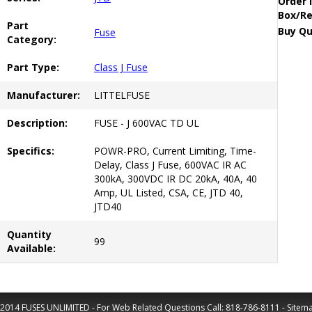
Order 
Box/Re
Part
Buy Qu
Fuse
Category:
Part Type:
Class J Fuse
Manufacturer:
LITTELFUSE
Description:
FUSE - J 600VAC TD UL
Specifics:
POWR-PRO, Current Limiting, Time-
Delay, Class J Fuse, 600VAC IR AC
300kA, 300VDC IR DC 20kA, 40A, 40
Amp, UL Listed, CSA, CE, JTD 40,
JTD40
Quantity
99
Available:
2014 FUSES UNLIMITED - For Web Related Questions Call:
818-786-8111
-
Sitem