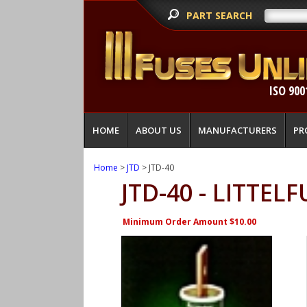
PART SEARCH
ISO 900
HOME
ABOUT US
MANUFACTURERS
PR
Home
>
JTD
> JTD-40
JTD-40 - LITTELF
Minimum Order Amount $10.00