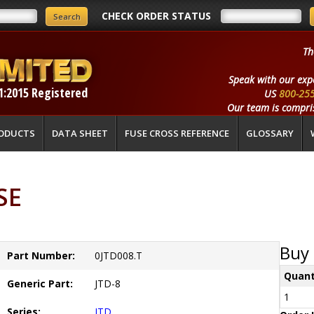
CHECK ORDER STATUS
Th
Speak with our exp
1:2015 Registered
US
800-25
Our team is compris
ODUCTS
DATA SHEET
FUSE CROSS REFERENCE
GLOSSARY
SE
Buy 
Part Number:
0JTD008.T
Quant
Generic Part:
JTD-8
1
Series:
JTD