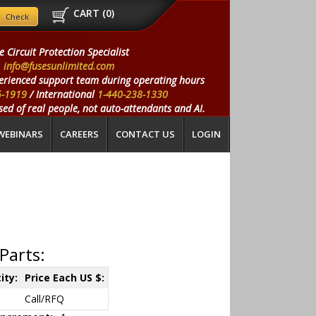
CART (
0
)
e Circuit Protection Specialist
info@fusesunlimited.com
erienced support team during operating hours
5-1919
/ International
1-440-238-1330
ed of real people, not auto-attendants and AI.
WEBINARS
CAREERS
CONTACT US
LOGIN
Parts:
ity:
Price Each US $:
Call/RFQ