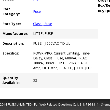
Order 
Box/Re
Part
Buy Qu
Fuse
Category:
Part Type:
Class J Fuse
Manufacturer:
LITTELFUSE
Description:
FUSE - J 600VAC TD UL
Specifics:
POWR-PRO, Current Limiting, Time-
Delay, Class J Fuse, 600VAC IR AC
300kA, 300VDC IR DC 20kA, 8A, 8
Amp, UL Listed, CSA, CE, JTD 8, JTD8
Quantity
32
Available:
2014 FUSES UNLIMITED - For Web Related Questions Call:
818-786-8111
-
Sitem