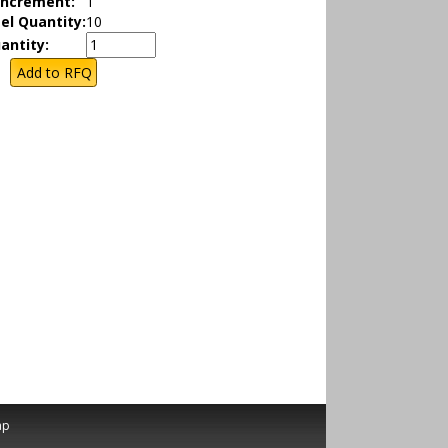
Increment:
1
el Quantity:
10
antity:
ap