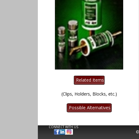
(Clips, Holders, Blocks, etc.)
CONNECT WITH US
©