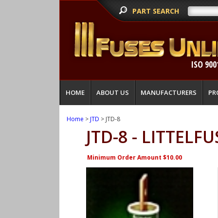
PART SEARCH
ISO 900
HOME
ABOUT US
MANUFACTURERS
PR
Home
>
JTD
> JTD-8
JTD-8 - LITTELFU
Minimum Order Amount $10.00