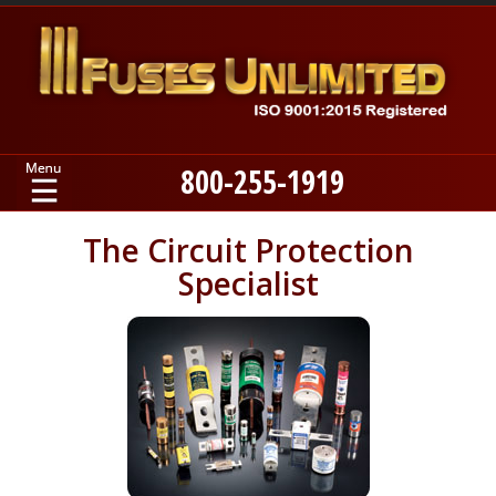
800-255-1919
Home
The Circuit Protection
Specialist
Products
Manufacturers
About
Contact