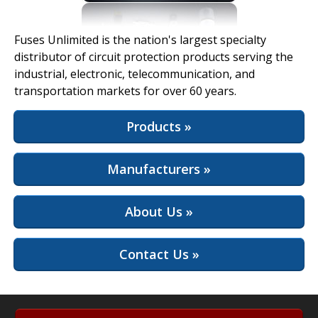
View Full Site
Fuses Unlimited is the nation's largest specialty
distributor of circuit protection products serving the
industrial, electronic, telecommunication, and
transportation markets for over 60 years.
Products »
Manufacturers »
About Us »
Contact Us »