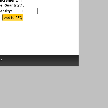
Increment:
1
el Quantity:
13
antity:
ap