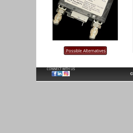
CONNECT WITH US
©