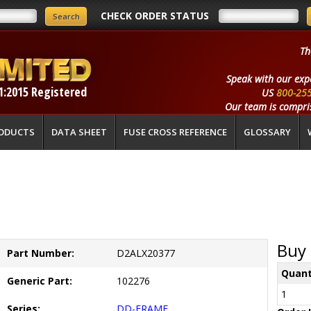
CHECK ORDER STATUS
Th
Speak with our exp
1:2015 Registered
US
800-25
Our team is compris
ODUCTS
DATA SHEET
FUSE CROSS REFERENCE
GLOSSARY
Buy 
Part Number:
D2ALX20377
Quant
Generic Part:
102276
1
Series:
DD-FRAME