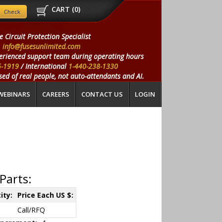
CART (
0
)
e Circuit Protection Specialist
info@fusesunlimited.com
erienced support team during operating hours
5-1919
/ International
1-440-238-1330
ed of real people, not auto-attendants and AI.
WEBINARS
CAREERS
CONTACT US
LOGIN
Parts:
ity:
Price Each US $:
Call/RFQ