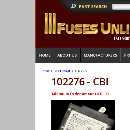
PART SEARCH
ISO 900
HOME
ABOUT US
MANUFACTURERS
PR
Home
>
DD-FRAME
> 102276
102276 - CBI
Minimum Order Amount $10.00