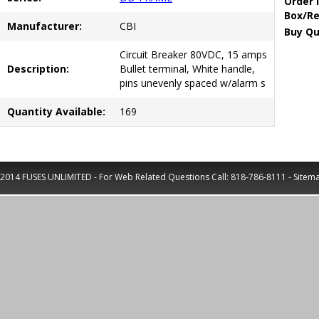
Order 
Box/Re
Manufacturer:
CBI
Buy Qu
Circuit Breaker 80VDC, 15 amps
Description:
Bullet terminal, White handle,
pins unevenly spaced w/alarm s
Quantity Available:
169
2014 FUSES UNLIMITED - For Web Related Questions Call:
818-786-8111
-
Sitem