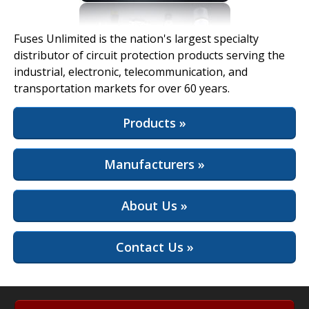
View Full Site
Fuses Unlimited is the nation's largest specialty
distributor of circuit protection products serving the
industrial, electronic, telecommunication, and
transportation markets for over 60 years.
Products »
Manufacturers »
About Us »
Contact Us »