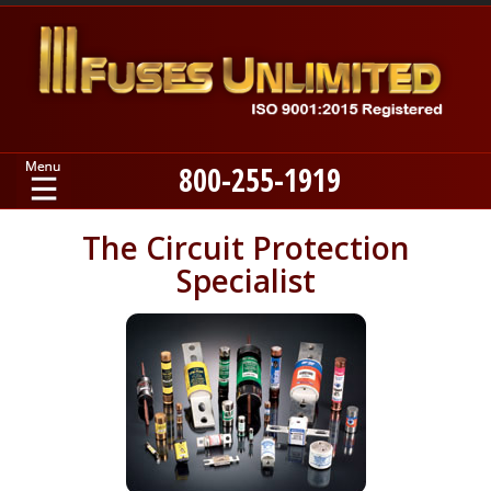
800-255-1919
Home
The Circuit Protection
Specialist
Products
Manufacturers
About
Contact