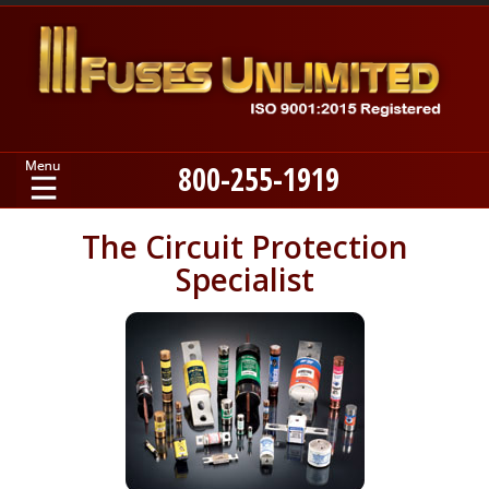
800-255-1919
Home
The Circuit Protection
Specialist
Products
Manufacturers
About
Contact