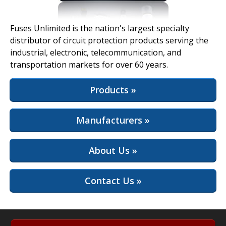
View Full Site
Fuses Unlimited is the nation's largest specialty
distributor of circuit protection products serving the
industrial, electronic, telecommunication, and
transportation markets for over 60 years.
Products »
Manufacturers »
About Us »
Contact Us »