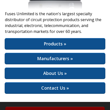
View Full Site
Fuses Unlimited is the nation's largest specialty
distributor of circuit protection products serving the
industrial, electronic, telecommunication, and
transportation markets for over 60 years.
Products »
Manufacturers »
About Us »
Contact Us »