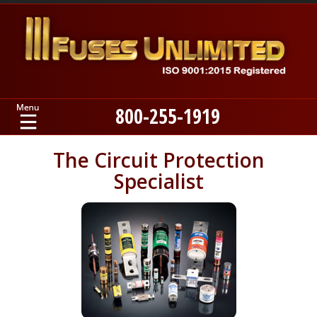
800-255-1919
Home
The Circuit Protection
Specialist
Products
Manufacturers
About
Contact