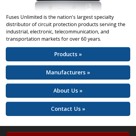
View Full Site
Fuses Unlimited is the nation's largest specialty
distributor of circuit protection products serving the
industrial, electronic, telecommunication, and
transportation markets for over 60 years.
Products »
Manufacturers »
About Us »
Contact Us »