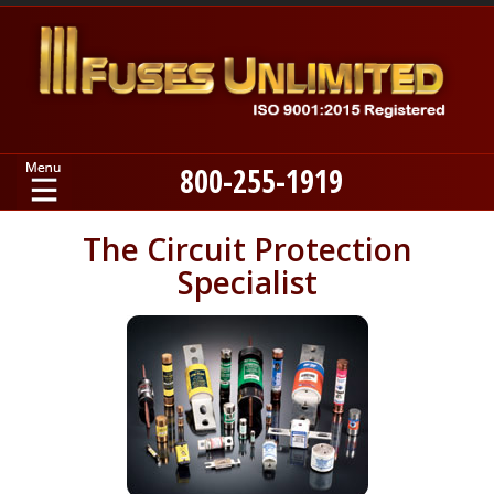
800-255-1919
Home
The Circuit Protection
Specialist
Products
Manufacturers
About
Contact