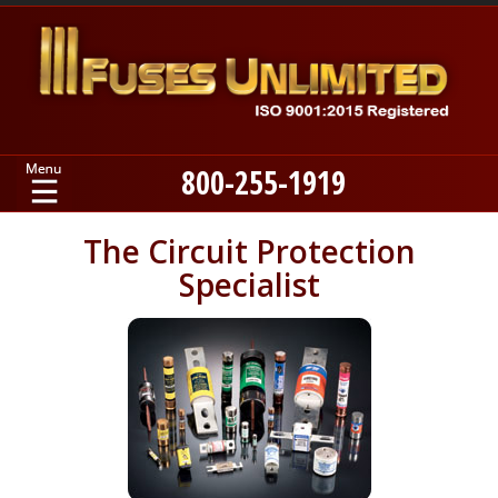
800-255-1919
Home
The Circuit Protection
Specialist
Products
Manufacturers
About
Contact