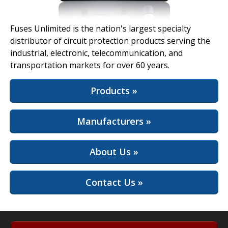
View Full Site
Fuses Unlimited is the nation's largest specialty
distributor of circuit protection products serving the
industrial, electronic, telecommunication, and
transportation markets for over 60 years.
Products »
Manufacturers »
About Us »
Contact Us »