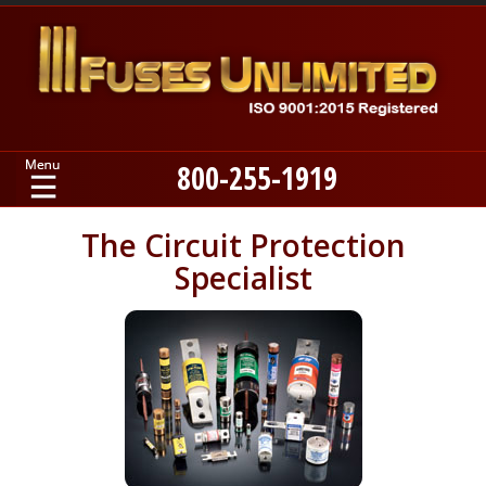
800-255-1919
Home
The Circuit Protection
Specialist
Products
Manufacturers
About
Contact