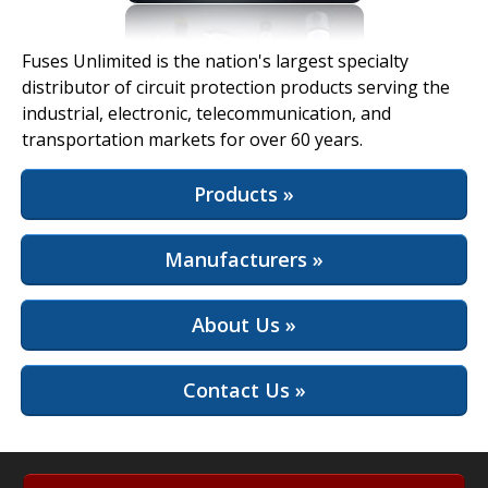
View Full Site
Fuses Unlimited is the nation's largest specialty
distributor of circuit protection products serving the
industrial, electronic, telecommunication, and
transportation markets for over 60 years.
Products »
Manufacturers »
About Us »
Contact Us »