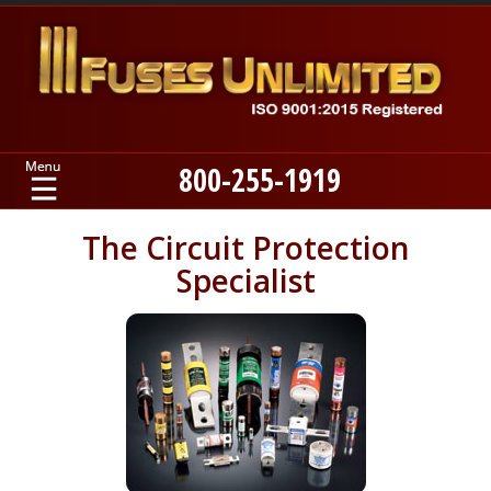
800-255-1919
Home
The Circuit Protection
Specialist
Products
Manufacturers
About
Contact