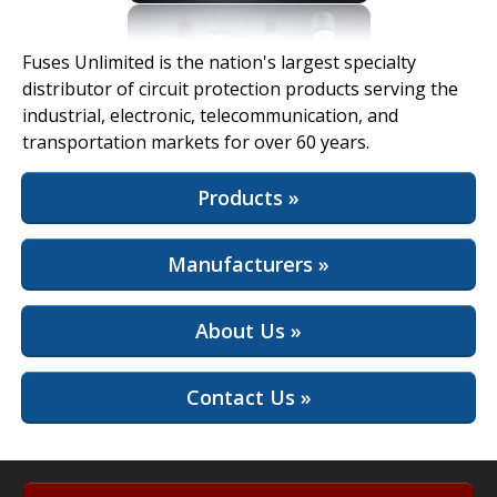
View Full Site
Fuses Unlimited is the nation's largest specialty
distributor of circuit protection products serving the
industrial, electronic, telecommunication, and
transportation markets for over 60 years.
Products »
Manufacturers »
About Us »
Contact Us »