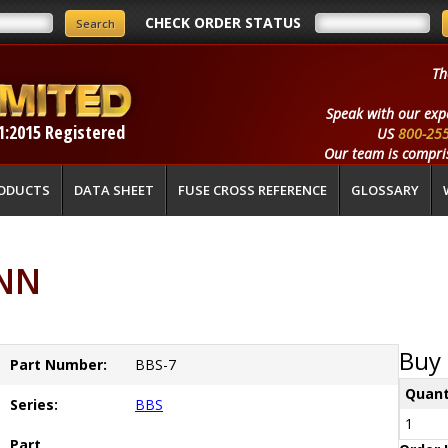
CHECK ORDER STATUS
Th
Speak with our exp
1:2015 Registered
US
800-25
Our team is compris
ODUCTS
DATA SHEET
FUSE CROSS REFERENCE
GLOSSARY
ANN
Buy 
Part Number:
BBS-7
Quant
Series:
BBS
1
Part